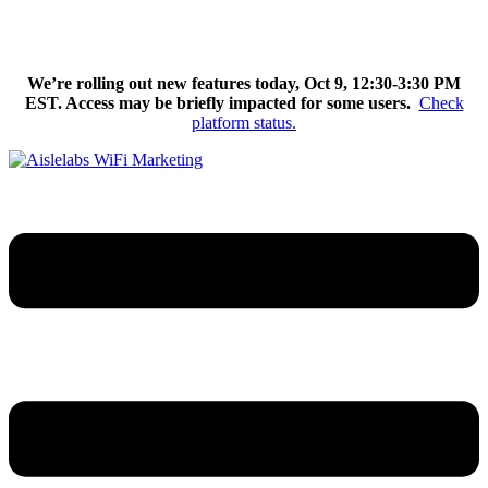
Skip
We’re excited to introduce Flow AI, the latest evolution of the
to
Aislelabs platform.
Learn More
content
We’re rolling out new features today, Oct 9, 12:30-3:30 PM
EST. Access may be briefly impacted for some users.
Check
platform status.