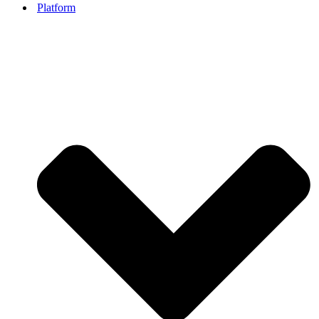
Platform