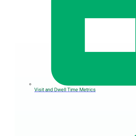
Visit and Dwell Time Metrics