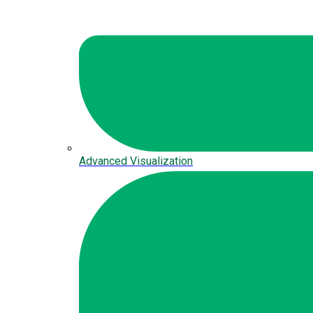
Advanced Visualization