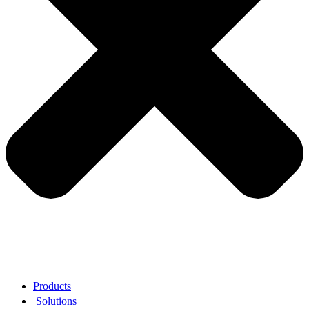
Products
Solutions