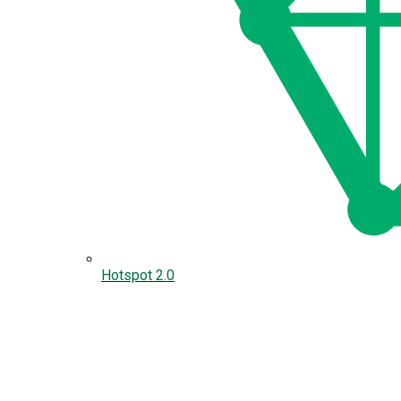
Hotspot 2.0