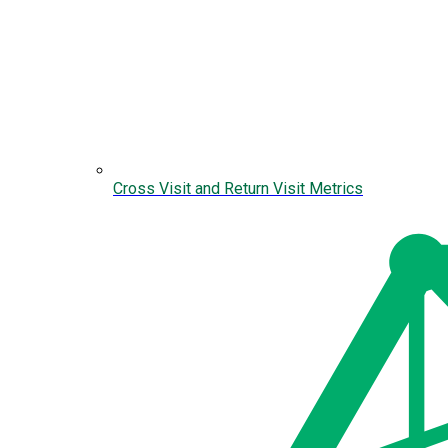
Cross Visit and Return Visit Metrics