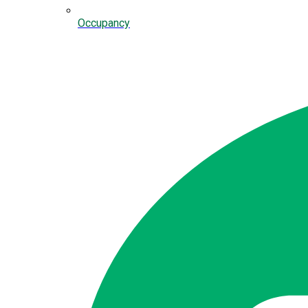
Occupancy