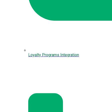
Loyalty Programs Integration