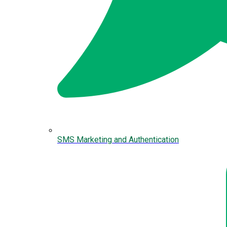
SMS Marketing and Authentication