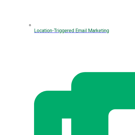
Location-Triggered Email Marketing