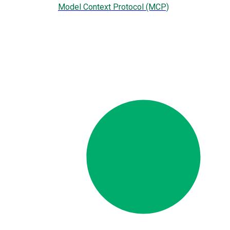
Model Context Protocol (MCP)