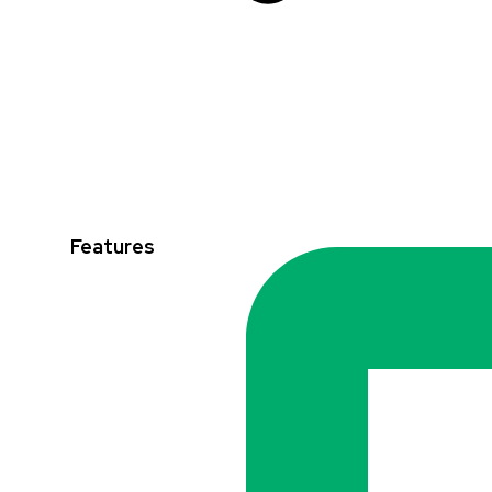
Features