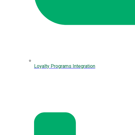
Loyalty Programs Integration