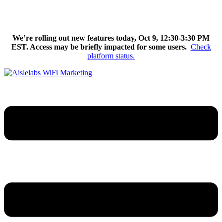
Skip
We’re excited to introduce Flow AI, the latest evolution of the
to
Aislelabs platform.
Learn More
content
We’re rolling out new features today, Oct 9, 12:30-3:30 PM
EST. Access may be briefly impacted for some users.
Check
platform status.