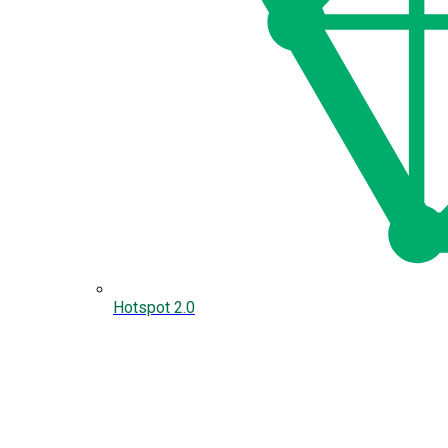
Hotspot 2.0