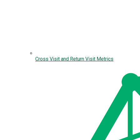
Cross Visit and Return Visit Metrics