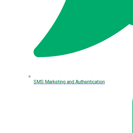
SMS Marketing and Authentication