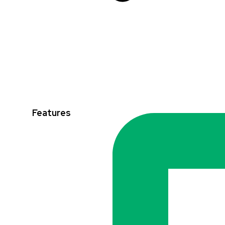
Features