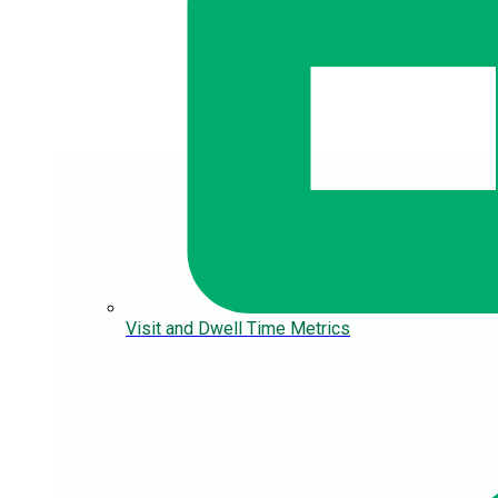
Visit and Dwell Time Metrics