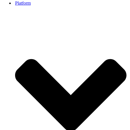
Platform