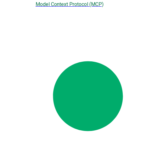
Model Context Protocol (MCP)