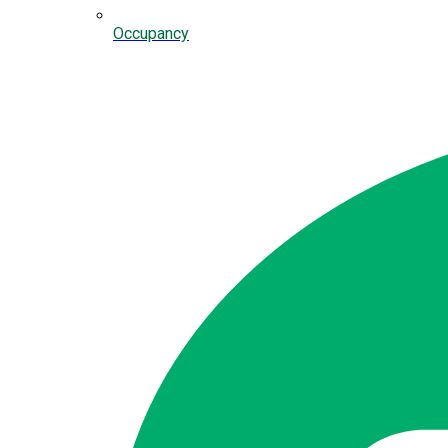
Occupancy