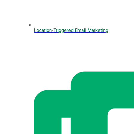
Location-Triggered Email Marketing