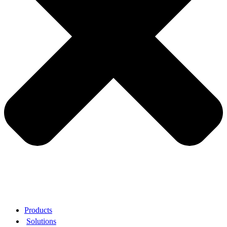
Products
Solutions