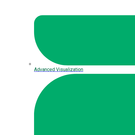
Advanced Visualization