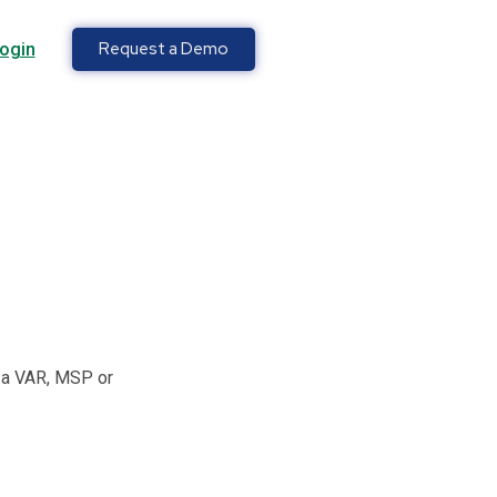
Request a Demo
ogin
e a VAR, MSP or