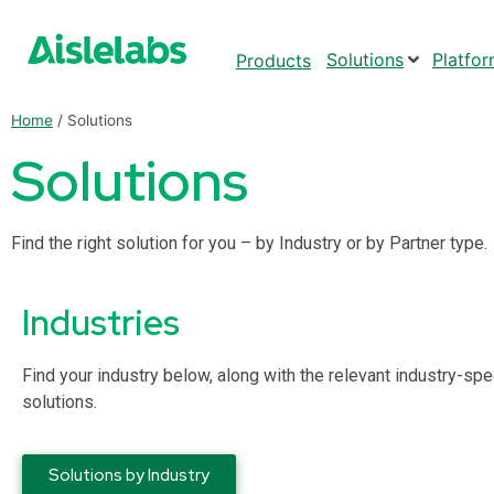
Solutions
Platfo
Products
Home
/
Solutions
Solutions
Find the right solution for you – by Industry or by Partner type.
Industries
Find your industry below, along with the relevant industry-spe
solutions.
Solutions by Industry