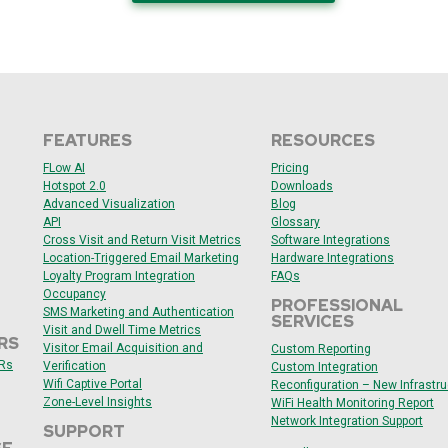
FEATURES
RESOURCES
F
Low AI
Pricing
Hotspot 2.0
Downloads
Advanced Visualization
Blog
API
Glossary
Cross Visit and Return Visit Metrics
Software Integrations
Location-Triggered Email Marketing
Hardware Integrations
Loyalty Program Integration
FAQs
Occupancy
PROFESSIONAL
SMS Marketing and Authentication
SERVICES
Visit and Dwell Time Metrics
RS
Visitor Email Acquisition and
Custom Reporting
ARs
Verification
Custom Integration
Wifi Captive Portal
Reconfiguration – New Infrastru
Zone-Level Insights
WiFi Health Monitoring Report
Network Integration Support
SUPPORT