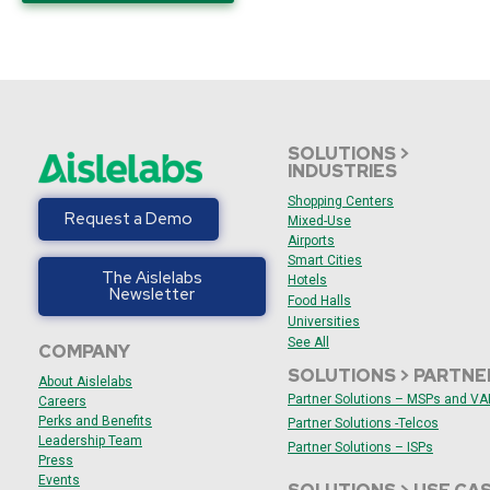
SOLUTIONS >
INDUSTRIES
Shopping Centers
Request a Demo
Mixed-Use
Airports
Smart Cities
The Aislelabs
Hotels
Newsletter
Food Halls
Universities
See All
COMPANY
SOLUTIONS > PARTNE
About Aislelabs
Partner Solutions – MSPs and V
Careers
Perks and Benefits
Partner Solutions -Telcos
Leadership Team
Partner Solutions – ISPs
Press
Events