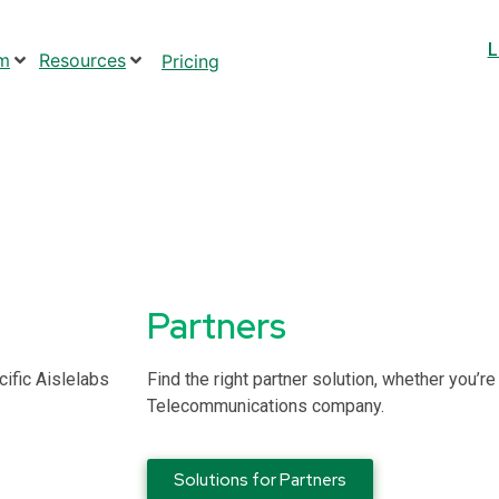
L
rm
Resources
Pricing
Partners
cific Aislelabs
Find the right partner solution, whether you’r
Telecommunications company.
Solutions for Partners