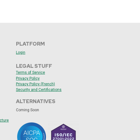
PLATFORM
Login
LEGAL STUFF
Terms of Service
Privacy Policy
Privacy Policy (French)
Security and
Certifications
ALTERNATIVES
Coming Soon
cture