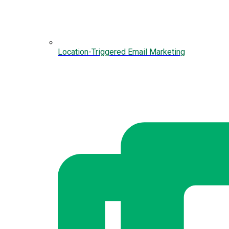
Location-Triggered Email Marketing