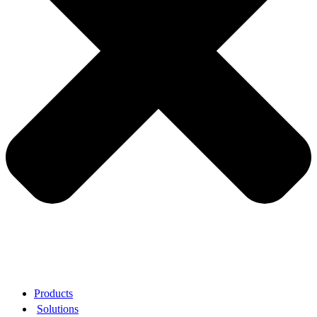
Products
Solutions