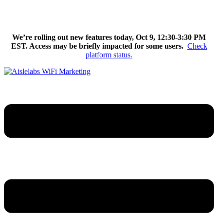
Skip
We’re excited to introduce Flow AI, the latest evolution of the
to
Aislelabs platform.
Learn More
content
We’re rolling out new features today, Oct 9, 12:30-3:30 PM
EST. Access may be briefly impacted for some users.
Check
platform status.