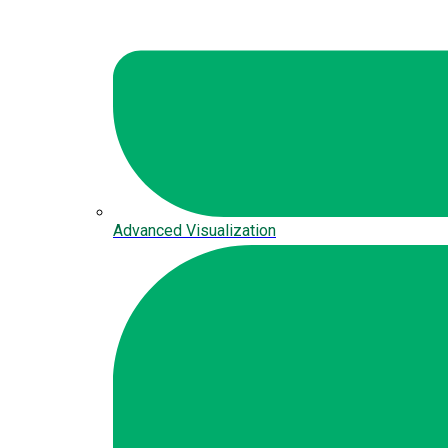
Advanced Visualization