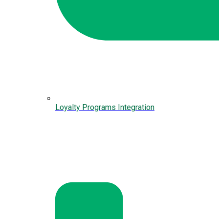
Loyalty Programs Integration