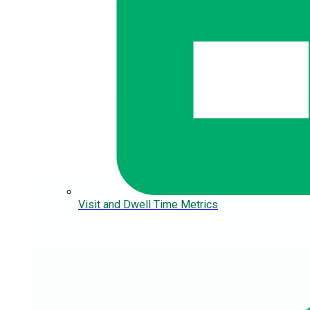
Visit and Dwell Time Metrics