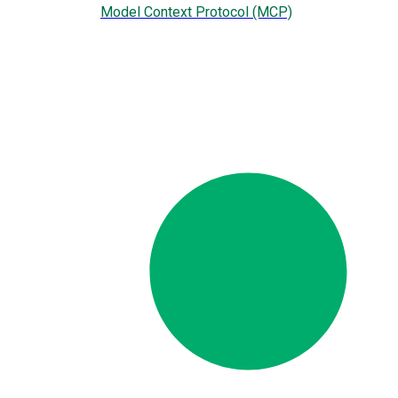
Model Context Protocol (MCP)