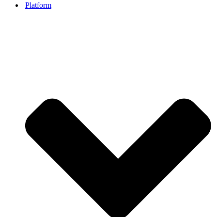
Platform