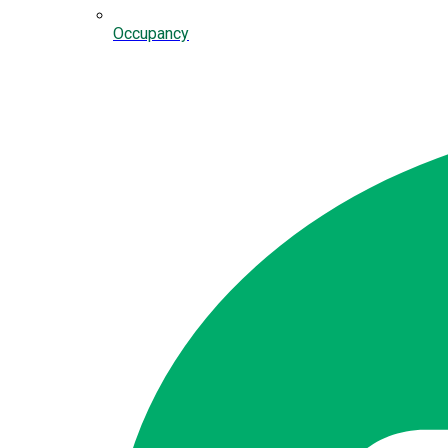
Occupancy