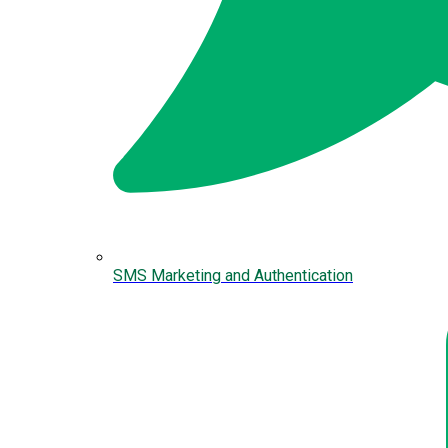
SMS Marketing and Authentication