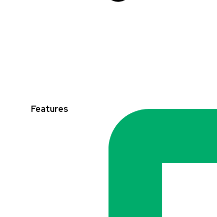
Features