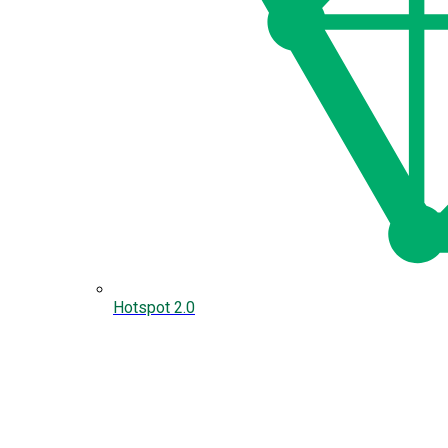
Hotspot 2.0