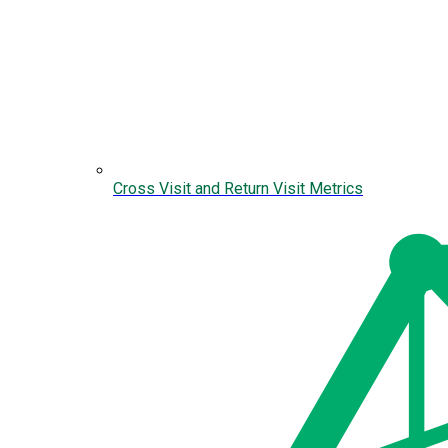
Cross Visit and Return Visit Metrics