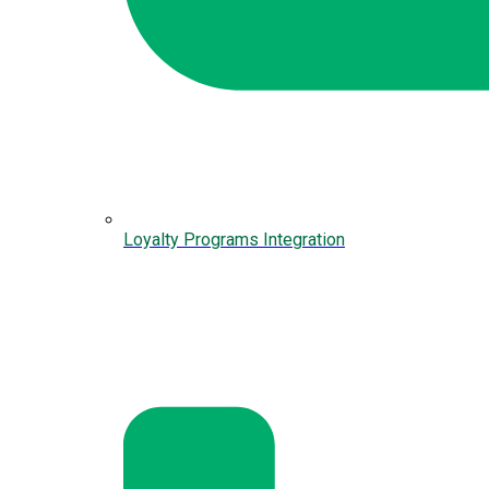
Loyalty Programs Integration