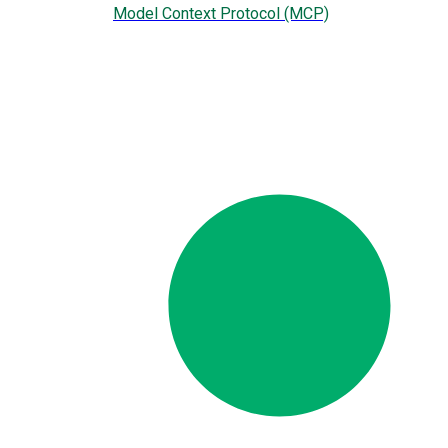
Model Context Protocol (MCP)