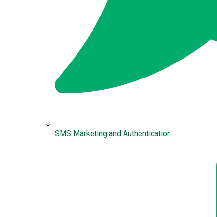
SMS Marketing and Authentication