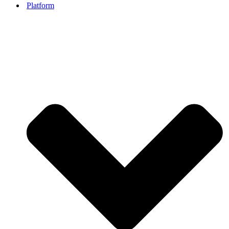
Platform