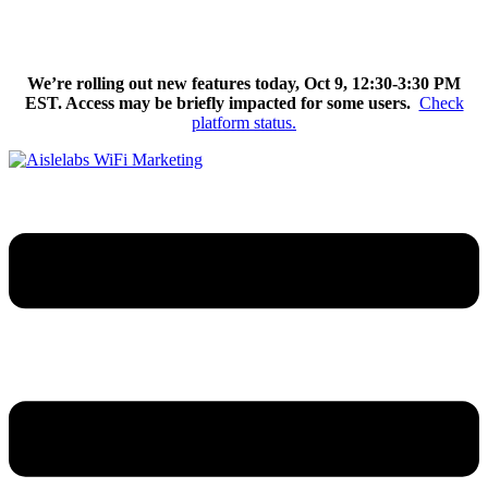
Skip
We’re excited to introduce Flow AI, the latest evolution of the
to
Aislelabs platform.
Learn More
content
We’re rolling out new features today, Oct 9, 12:30-3:30 PM
EST. Access may be briefly impacted for some users.
Check
platform status.