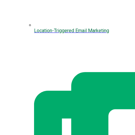
Location-Triggered Email Marketing