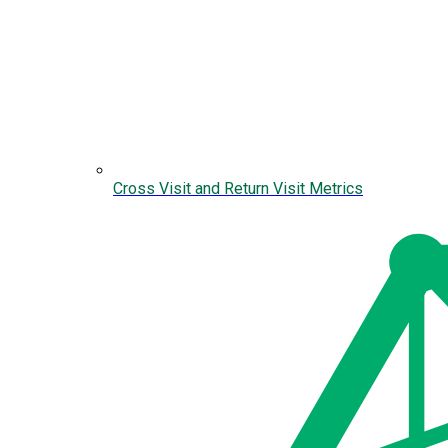
Cross Visit and Return Visit Metrics