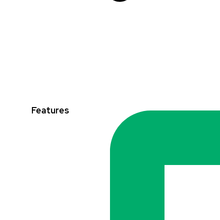
Features