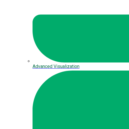
Advanced Visualization