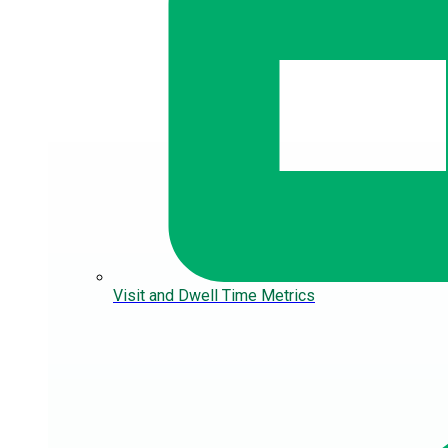
Visit and Dwell Time Metrics