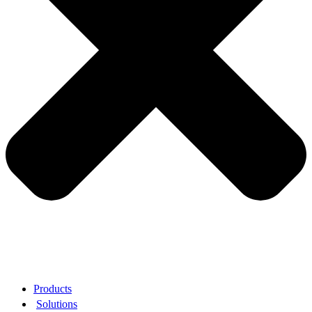
Products
Solutions