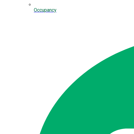
Occupancy