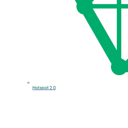
Hotspot 2.0