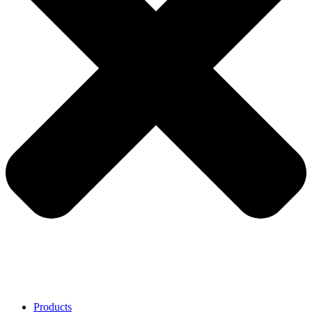
Products