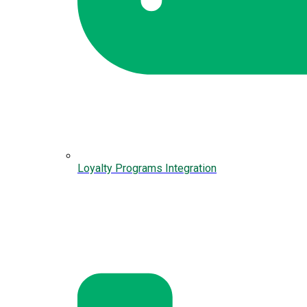
Loyalty Programs Integration