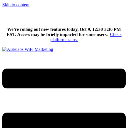
Skip to content
We’re excited to introduce Flow AI, the latest evolution of the
Aislelabs platform.
Learn More
We’re rolling out new features today, Oct 9, 12:30-3:30 PM
EST. Access may be briefly impacted for some users.
Check
platform status.