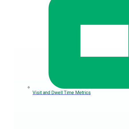
Visit and Dwell Time Metrics