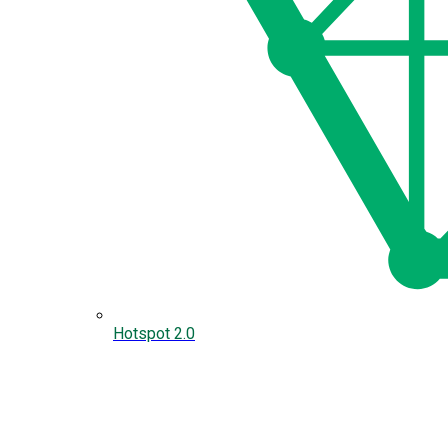
Hotspot 2.0