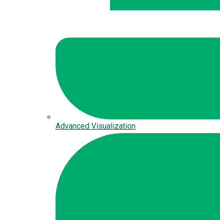
Advanced Visualization