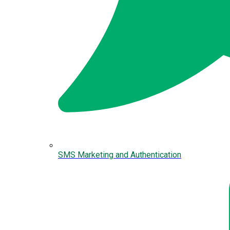
SMS Marketing and Authentication