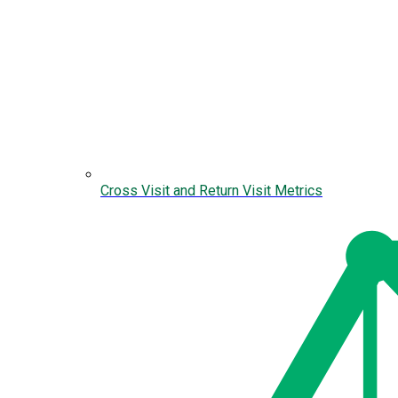
Cross Visit and Return Visit Metrics