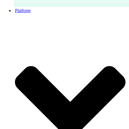
Platform