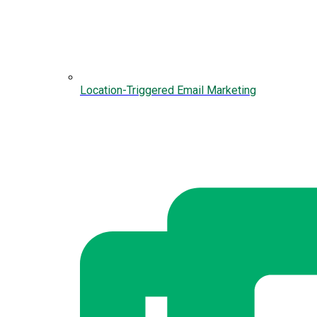
Location-Triggered Email Marketing