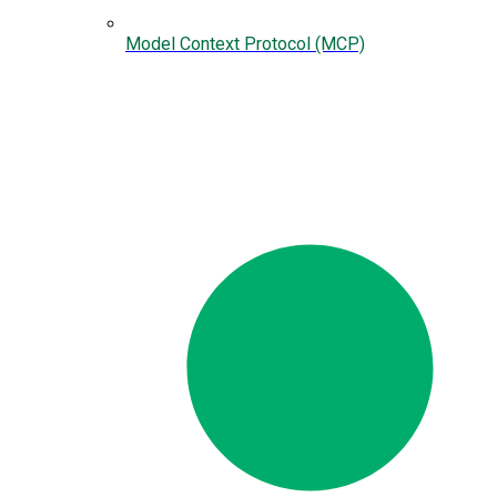
Model Context Protocol (MCP)