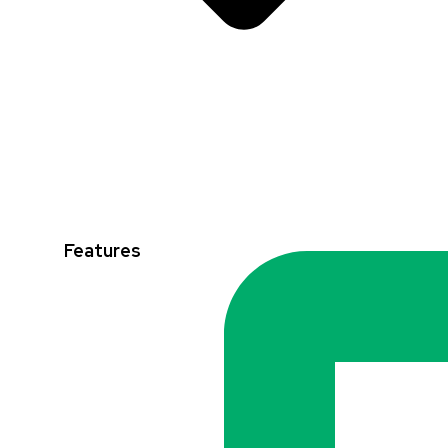
Features