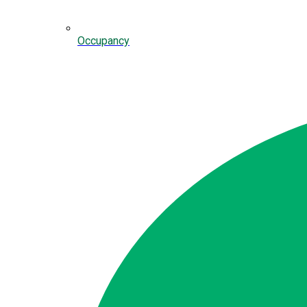
Occupancy