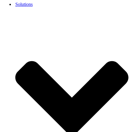
Solutions