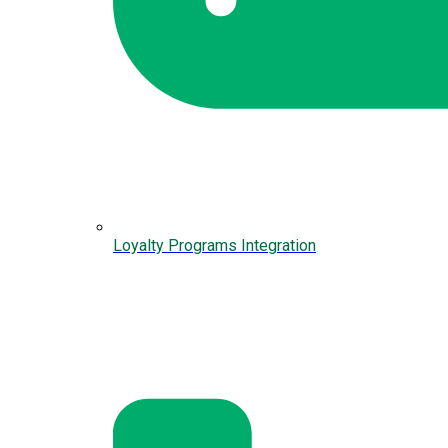
Loyalty Programs Integration