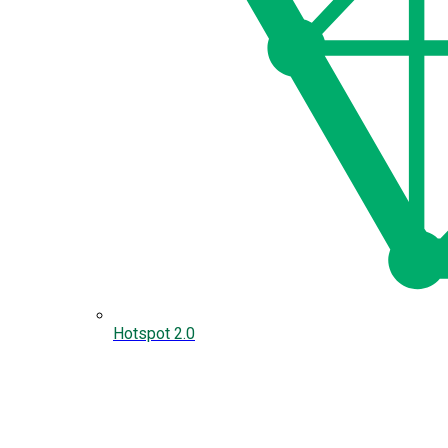
Hotspot 2.0