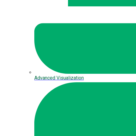
Advanced Visualization