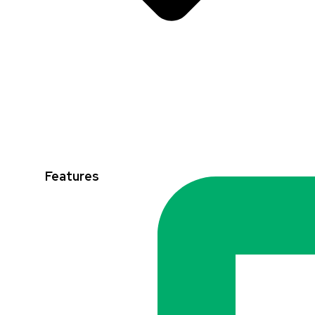
Features