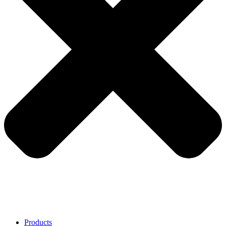
Products