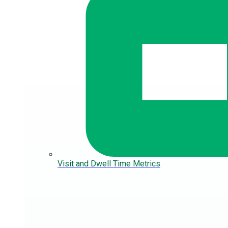
Visit and Dwell Time Metrics