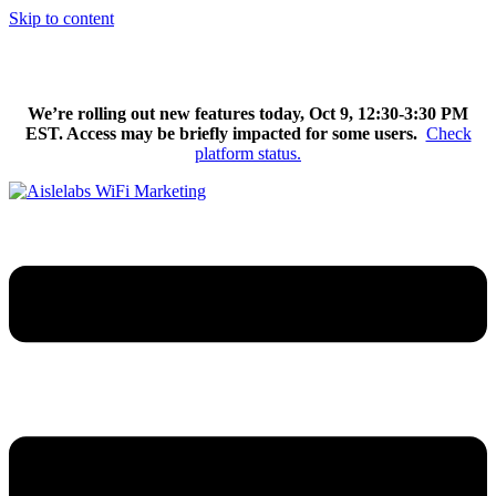
Skip to content
We’re excited to introduce Flow AI, the latest evolution of the
Aislelabs platform.
Learn More
We’re rolling out new features today, Oct 9, 12:30-3:30 PM
EST. Access may be briefly impacted for some users.
Check
platform status.