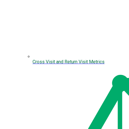
Cross Visit and Return Visit Metrics