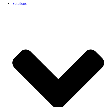
Solutions