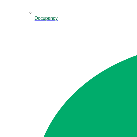
Occupancy