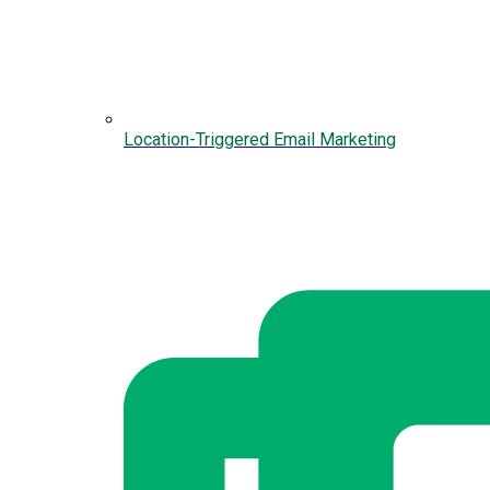
Location-Triggered Email Marketing