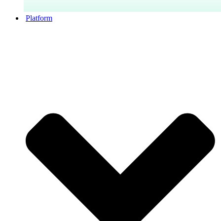
Platform