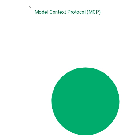
Model Context Protocol (MCP)