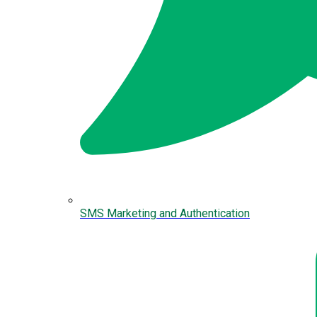
SMS Marketing and Authentication