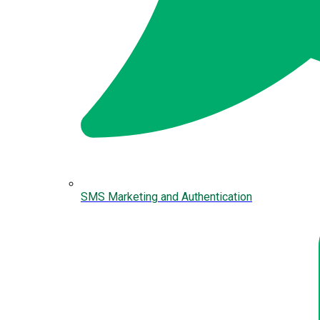
SMS Marketing and Authentication