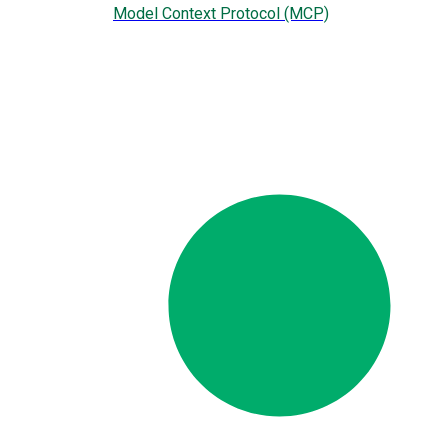
Model Context Protocol (MCP)