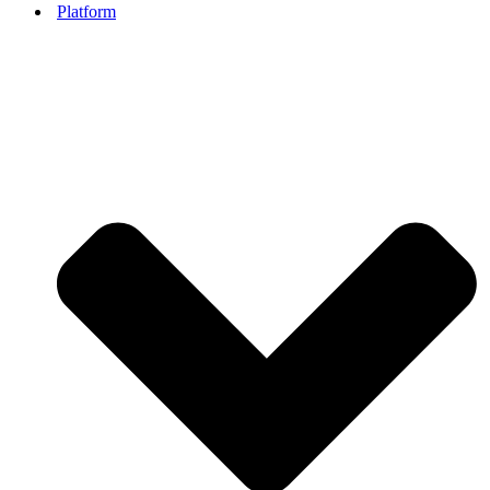
Platform