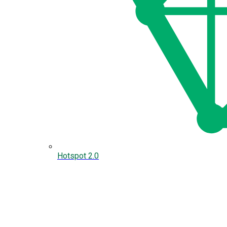
Hotspot 2.0