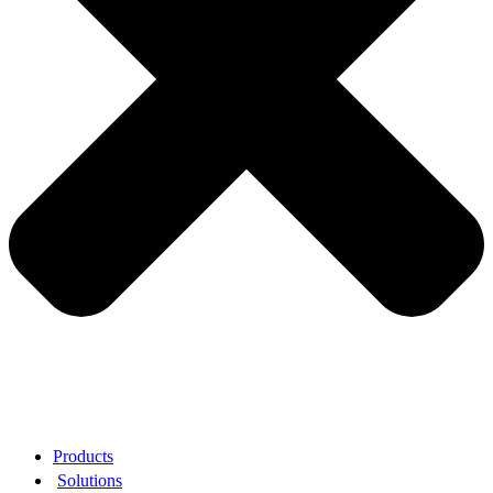
Products
Solutions