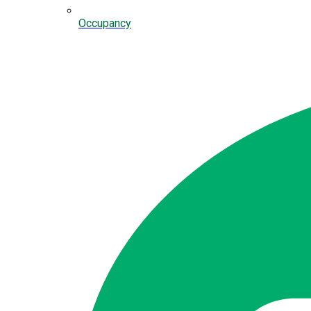
Occupancy