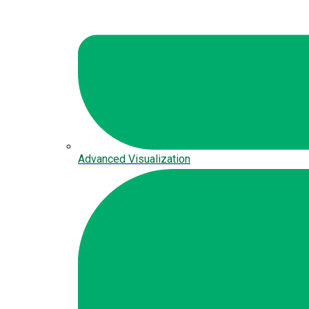
Advanced Visualization