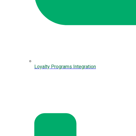
Loyalty Programs Integration