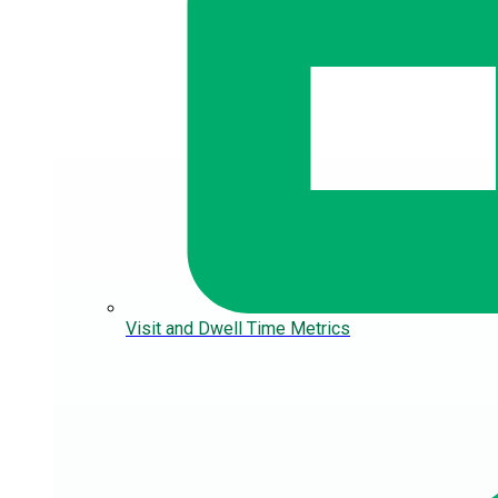
Visit and Dwell Time Metrics