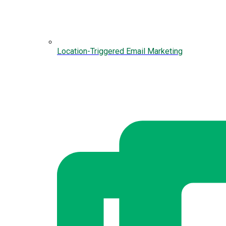
Location-Triggered Email Marketing