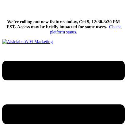
Skip
We’re excited to introduce Flow AI, the latest evolution of the
to
Aislelabs platform.
Learn More
content
We’re rolling out new features today, Oct 9, 12:30-3:30 PM
EST. Access may be briefly impacted for some users.
Check
platform status.