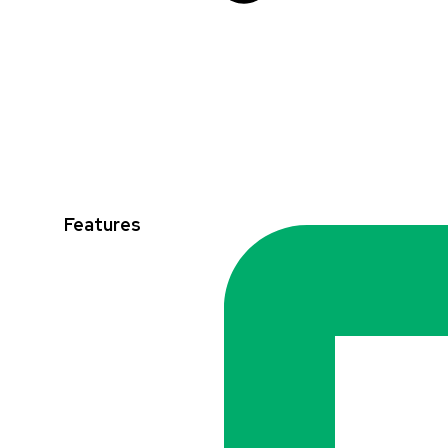
Features