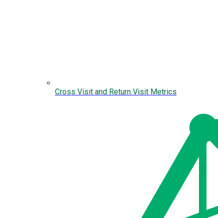
Cross Visit and Return Visit Metrics