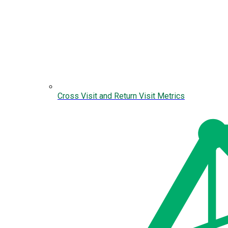
Cross Visit and Return Visit Metrics