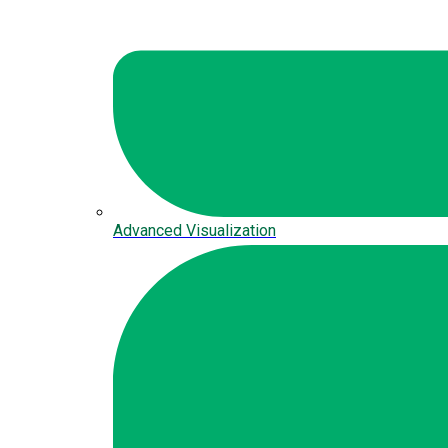
Advanced Visualization