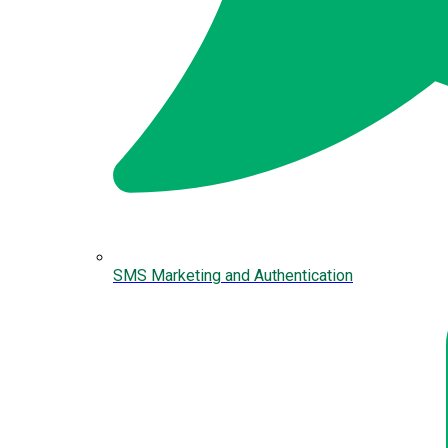
SMS Marketing and Authentication