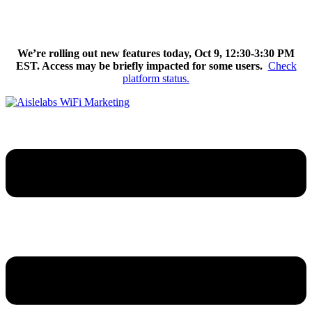
Skip
We’re excited to introduce Flow AI, the latest evolution of the
to
Aislelabs platform.
Learn More
content
We’re rolling out new features today, Oct 9, 12:30-3:30 PM
EST. Access may be briefly impacted for some users.
Check
platform status.