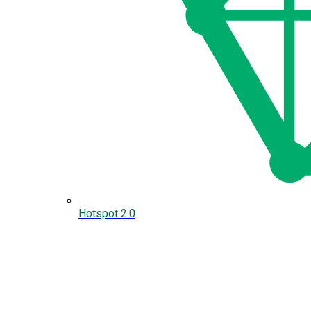
Hotspot 2.0