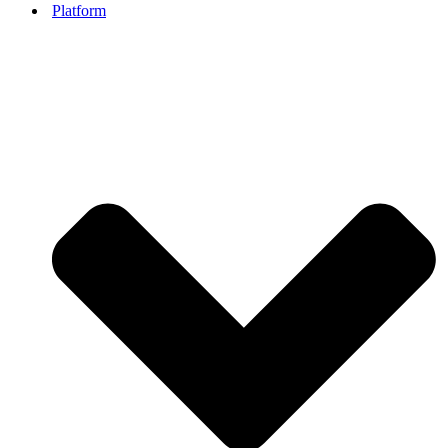
Platform