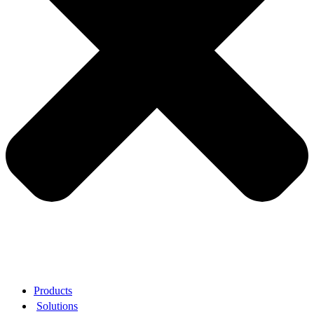
Products
Solutions