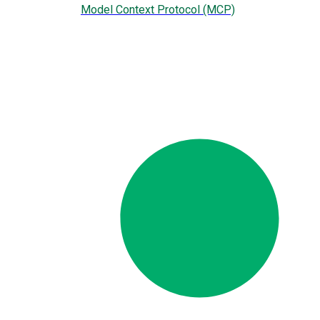
Model Context Protocol (MCP)