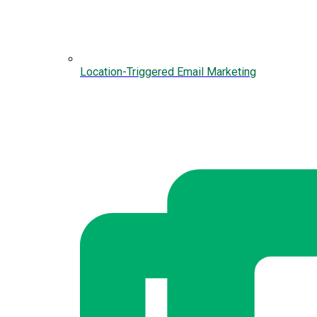
Location-Triggered Email Marketing