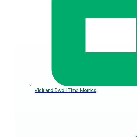
Visit and Dwell Time Metrics