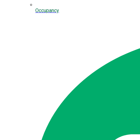
Occupancy