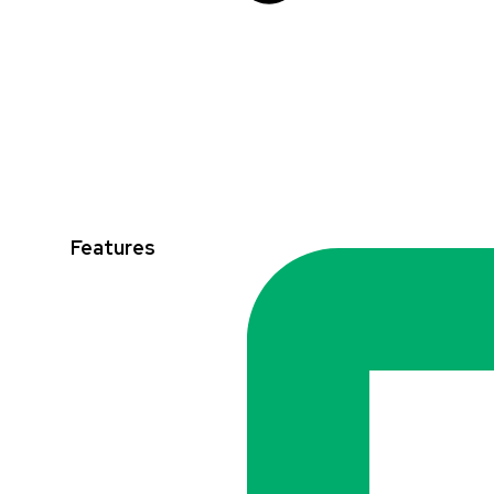
Features