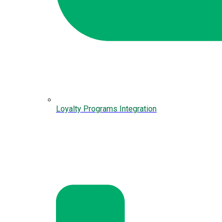
Loyalty Programs Integration