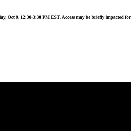
 to introduce Flow AI, the latest evolution of the Aislelabs platfor
day, Oct 9, 12:30-3:30 PM EST. Access may be briefly impacted fo