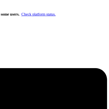
m.
Learn More
r some users.
Check platform status.