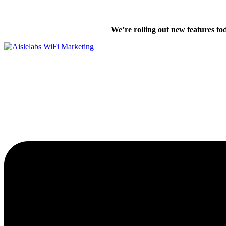
Skip
We’re excited
to
We’re rolling out new features to
content