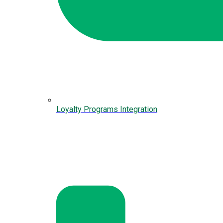
Loyalty Programs Integration