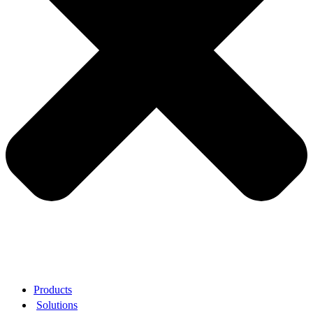
Products
Solutions