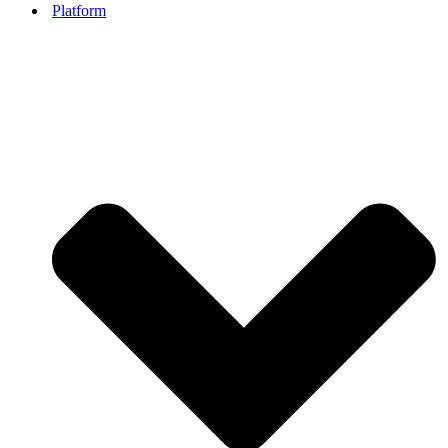
Platform