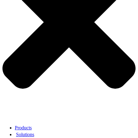
Products
Solutions