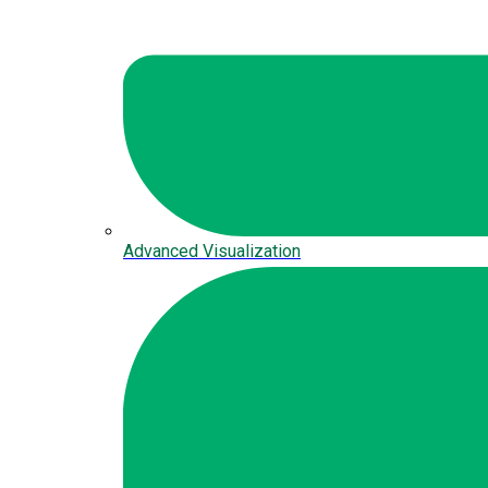
Advanced Visualization