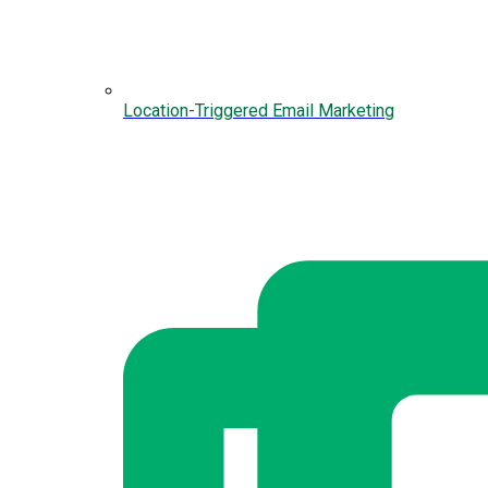
Location-Triggered Email Marketing