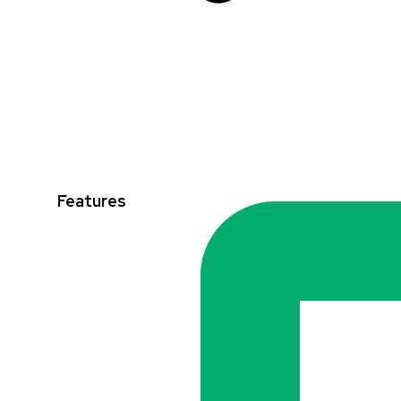
Features