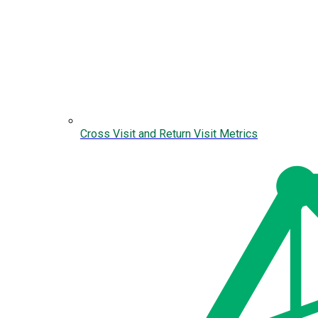
Cross Visit and Return Visit Metrics