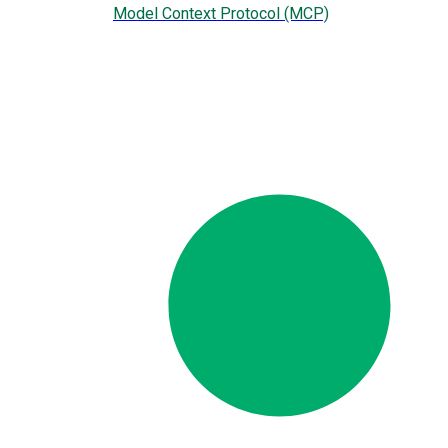
Model Context Protocol (MCP)