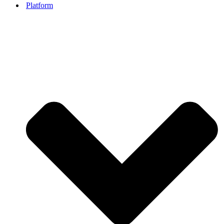
Platform