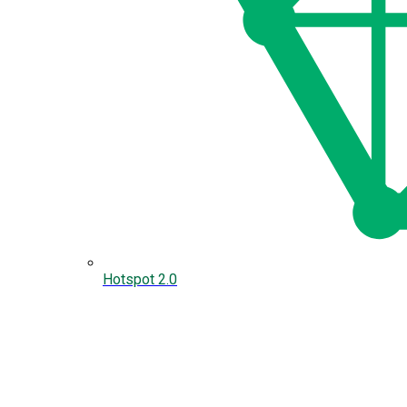
Hotspot 2.0