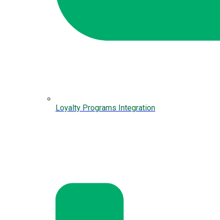
Loyalty Programs Integration