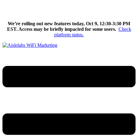
Skip
We’re excited to introduce Flow AI, the latest evolution of the
to
Aislelabs platform.
Learn More
content
We’re rolling out new features today, Oct 9, 12:30-3:30 PM
EST. Access may be briefly impacted for some users.
Check
platform status.