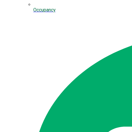
Occupancy