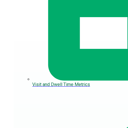
Visit and Dwell Time Metrics