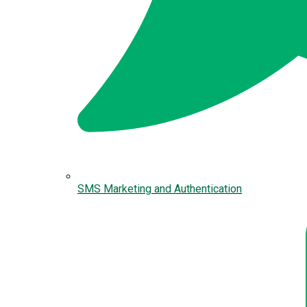
SMS Marketing and Authentication