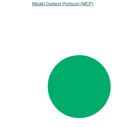
Model Context Protocol (MCP)