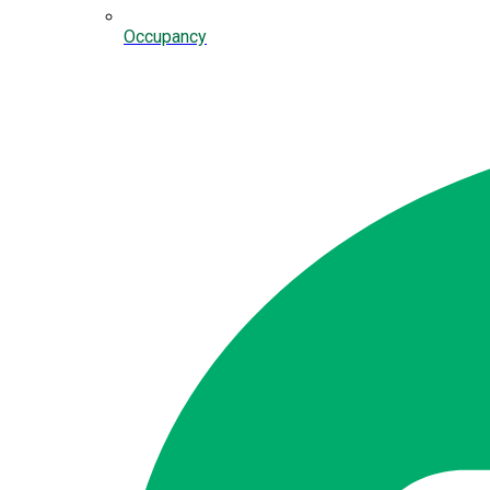
Occupancy