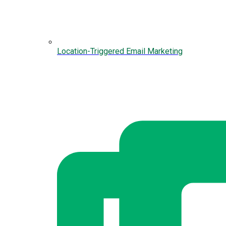
Location-Triggered Email Marketing