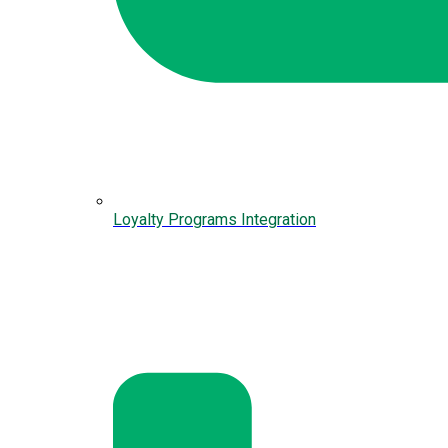
Loyalty Programs Integration