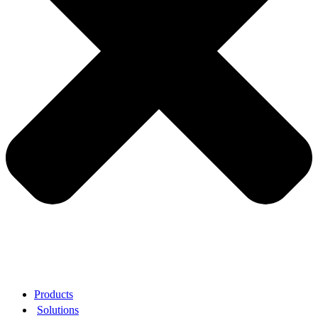
Products
Solutions