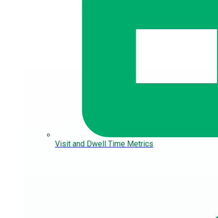
Visit and Dwell Time Metrics