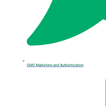
SMS Marketing and Authentication