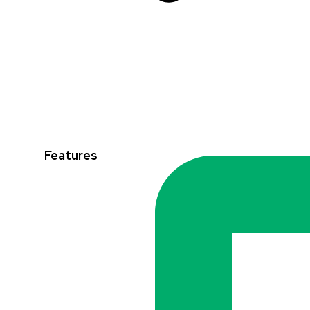
Features