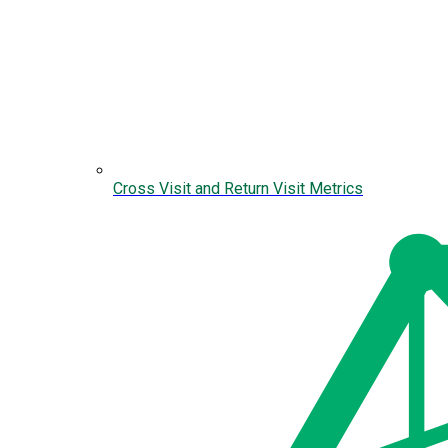
Cross Visit and Return Visit Metrics