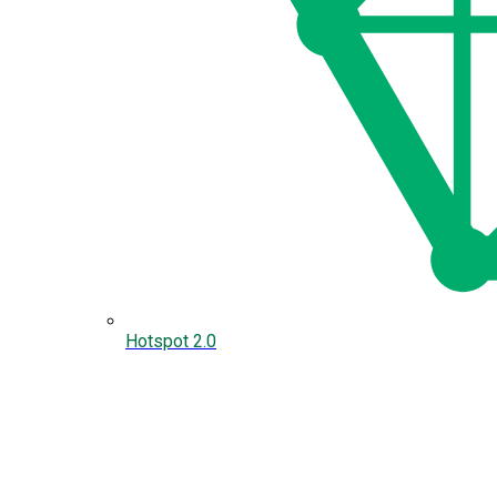
Hotspot 2.0