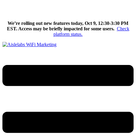
Skip
We’re excited to introduce Flow AI, the latest evolution of the
to
Aislelabs platform.
Learn More
content
We’re rolling out new features today, Oct 9, 12:30-3:30 PM
EST. Access may be briefly impacted for some users.
Check
platform status.