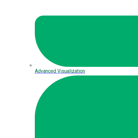
Advanced Visualization