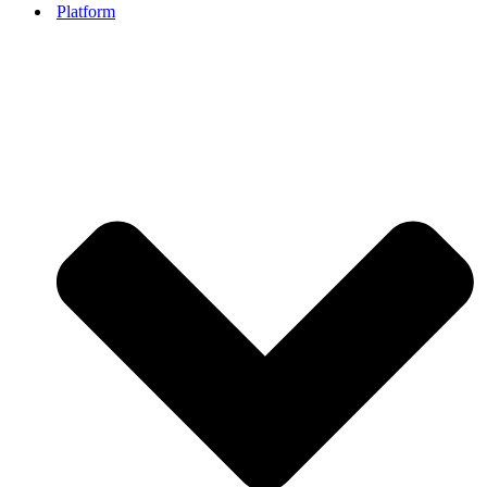
Platform