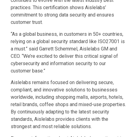
continues to evolve with the latest industry best
practices. T
his certification shows Aislelabs’
commitment to strong data security and ensures
customer trust.
“As a global business, in customers in 50+ countries,
relying on a global security standard like ISO27001 is
a must.” said Garrett Schemmel, Aislelabs GM and
CEO. “We’re excited to deliver this critical signal of
cybersecurity and information security to our
customer base.”
Aislelabs remains focused on delivering secure,
compliant, and innovative solutions to businesses
worldwide, including shopping malls, airports, hotels,
retail brands, coffee shops and mixed-use properties.
By continuously adapting to the latest security
standards, Aislelabs provides clients with the
strongest and most reliable solutions.