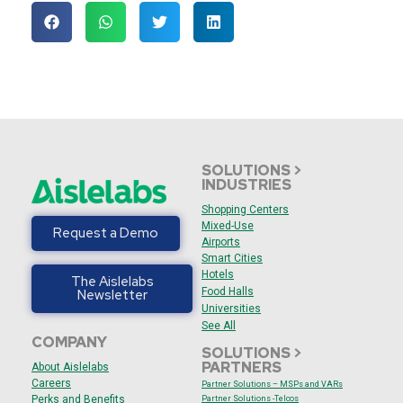
SOLUTIONS >
INDUSTRIES
Shopping Centers
Mixed-Use
Request a Demo
Airports
Smart Cities
Hotels
The Aislelabs
Food Halls
Newsletter
Universities
See All
COMPANY
SOLUTIONS >
PARTNERS
About Aislelabs
Careers
Partner Solutions – MSPs and VARs
Perks and Benefits
Partner Solutions -Telcos