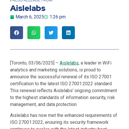
Aislelabs
March 6, 2025
1:26 pm
[Toronto, 03/06/2025] –
Aislelabs
, a leader in WiFi
analytics and marketing solutions, is proud to
announce the successful renewal of its ISO 27001
certification to the latest ISO 27001:2022 standard.
This renewal reflects Aislelabs’ ongoing commitment
to the highest standards of information security, risk
management, and data protection.
Aislelabs has now met the enhanced requirements of
ISO 27001:2022, ensuring its security framework