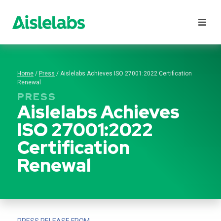
Products
lutions
Home
/
Press
/
Aislelabs Achieves ISO 27001:2022 Certification
latform
Renewal
PRESS
esources
Aislelabs Achieves
Pricing
ISO 27001:2022
Certification
Renewal
PRESS RELEASE FROM