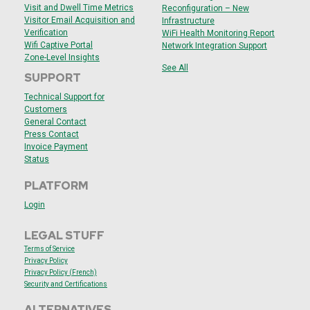
Visit and Dwell Time Metrics
Reconfiguration – New
Visitor Email Acquisition and
Infrastructure
Verification
WiFi Health Monitoring Report
Wifi Captive Portal
Network Integration Support
Zone-Level Insights
See All
SUPPORT
Technical Support for
Customers
General Contact
Press Contact
Invoice Payment
Status
PLATFORM
Login
LEGAL STUFF
Terms of Service
Privacy Policy
Privacy Policy (French)
Security and
Certifications
ALTERNATIVES