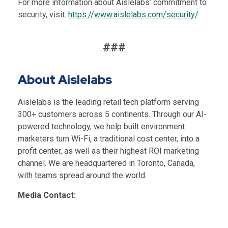
For more information about Aislelabs’ co
mmitment to
security, visit:
https://www.aislelabs.com/security/
###
About Aislelabs
Aislelabs is the leading retail tech platform serving
300+ customers across 5 continents. Through our AI-
powered technology, we help built environment
marketers turn Wi-Fi, a traditional cost center, into a
profit center, as well as their highest ROI marketing
channel. We are headquartered in Toronto, Canada,
with teams spread around the world.
Media Contact: