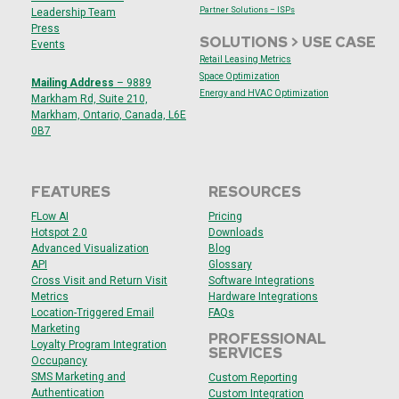
Partner Solutions – ISPs
Leadership Team
Press
SOLUTIONS > USE CASE
Events
Retail Leasing Metrics
Space Optimization
Mailing Address
– 9889
Energy and HVAC
Optimization
Markham Rd, Suite 210,
Markham, Ontario, Canada, L6E
0B7
FEATURES
RESOURCES
F
Low AI
Pricing
Hotspot 2.0
Downloads
Advanced Visualization
Blog
API
Glossary
Cross Visit and Return Visit
Software Integrations
Metrics
Hardware Integrations
Location-Triggered Email
FAQs
Marketing
PROFESSIONAL
Loyalty Program Integration
SERVICES
Occupancy
SMS Marketing and
Custom Reporting
Authentication
Custom Integration