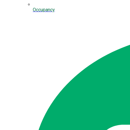
Occupancy