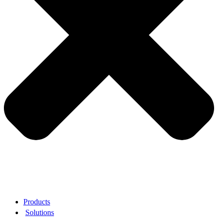
Products
Solutions