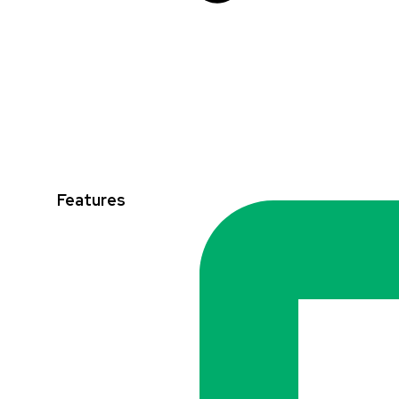
Features