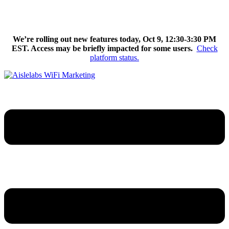
Skip
We’re excited to introduce Flow AI, the latest evolution of the
to
Aislelabs platform.
Learn More
content
We’re rolling out new features today, Oct 9, 12:30-3:30 PM
EST. Access may be briefly impacted for some users.
Check
platform status.