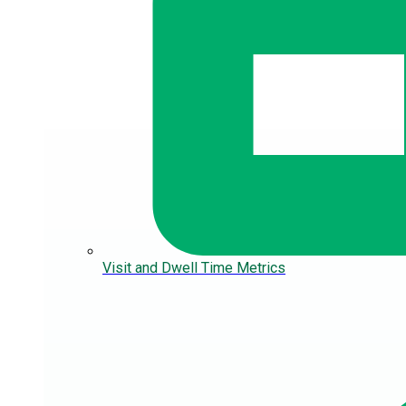
Visit and Dwell Time Metrics