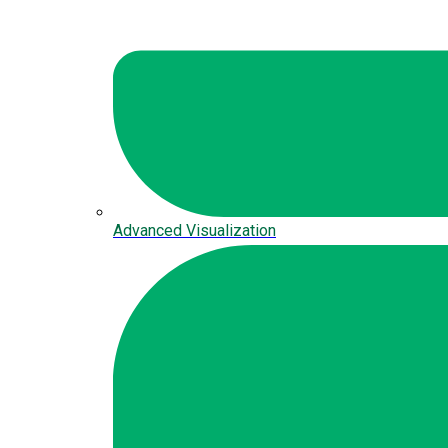
Advanced Visualization