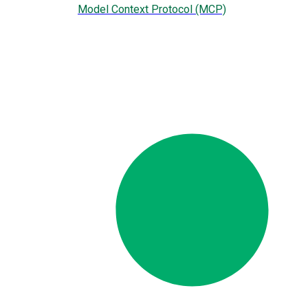
Model Context Protocol (MCP)