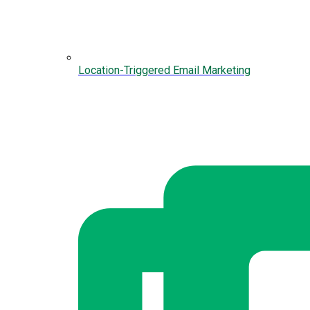
Location-Triggered Email Marketing