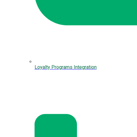
Loyalty Programs Integration