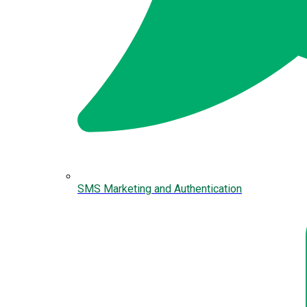
SMS Marketing and Authentication