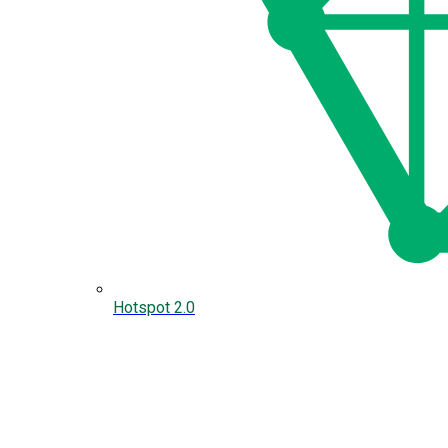
Hotspot 2.0