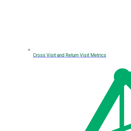
Cross Visit and Return Visit Metrics