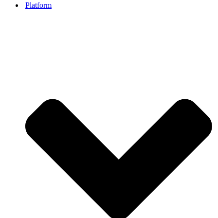
Platform