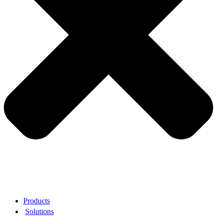
Products
Solutions