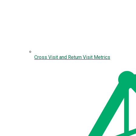
Cross Visit and Return Visit Metrics