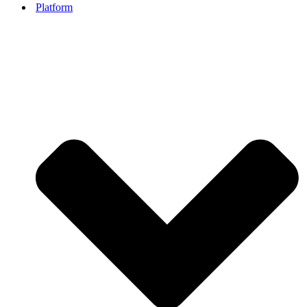
Platform