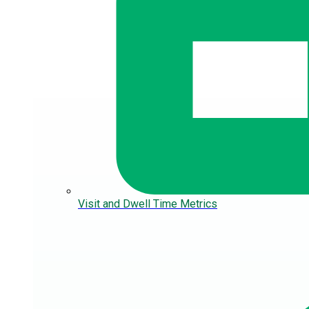
Visit and Dwell Time Metrics