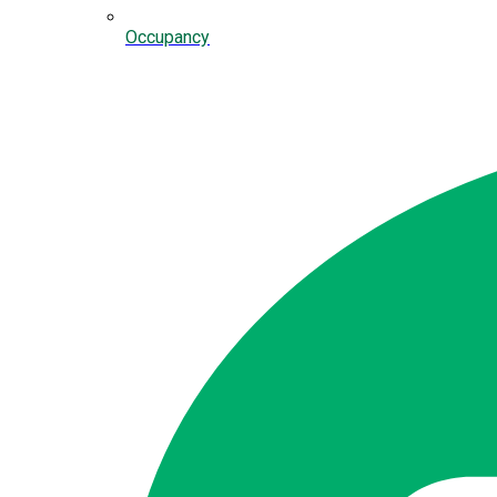
Occupancy