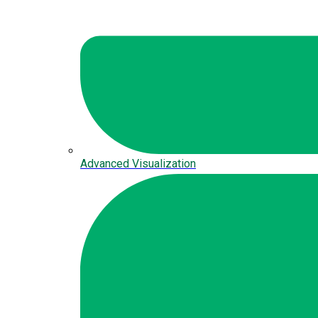
Advanced Visualization