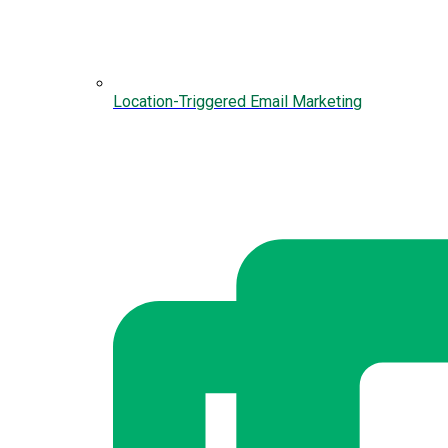
Location-Triggered Email Marketing