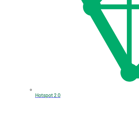
Hotspot 2.0