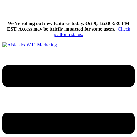
Skip
We’re excited to introduce Flow AI, the latest evolution of the
to
Aislelabs platform.
Learn More
content
We’re rolling out new features today, Oct 9, 12:30-3:30 PM
EST. Access may be briefly impacted for some users.
Check
platform status.