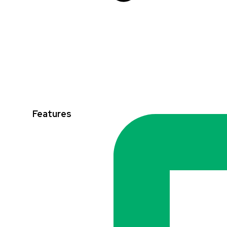
Features