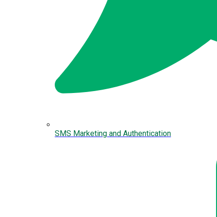
SMS Marketing and Authentication