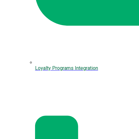
Loyalty Programs Integration