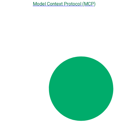
Model Context Protocol (MCP)