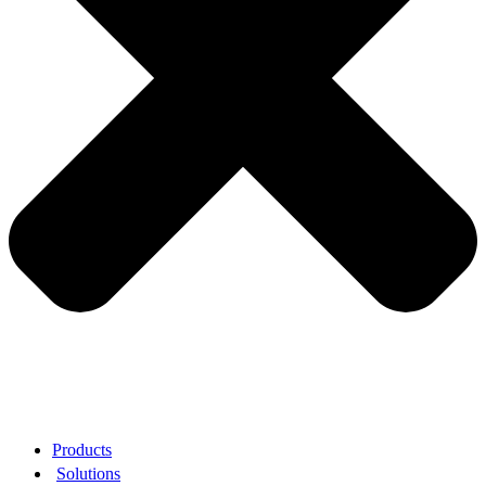
Products
Solutions