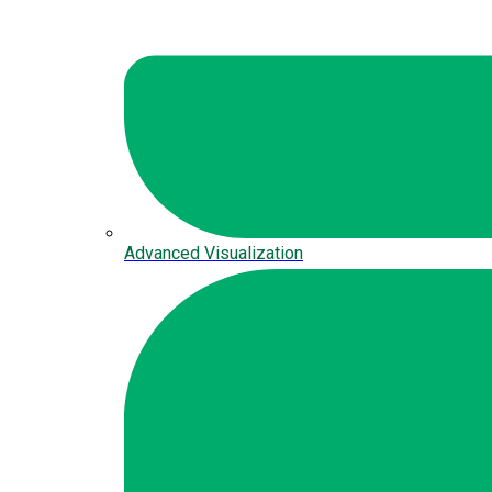
Advanced Visualization