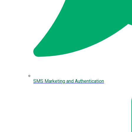
SMS Marketing and Authentication