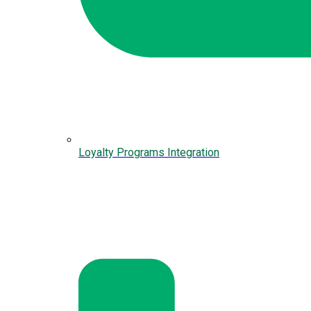
Loyalty Programs Integration