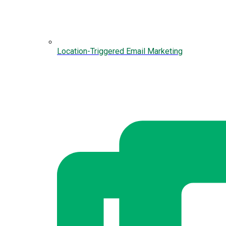
Location-Triggered Email Marketing