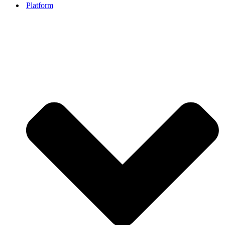
Platform