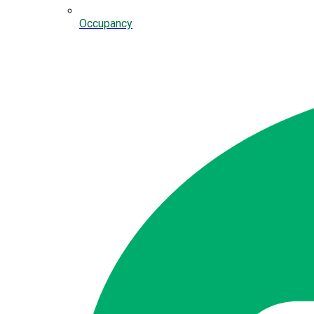
Occupancy