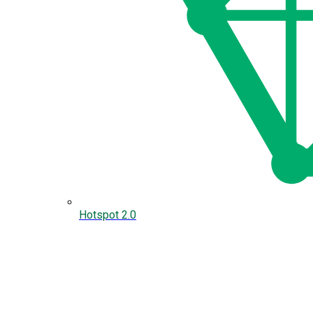
Hotspot 2.0