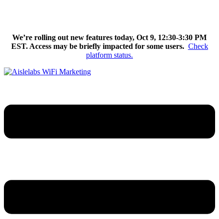
Skip
We’re excited to introduce Flow AI, the latest evolution of the
to
Aislelabs platform.
Learn More
content
We’re rolling out new features today, Oct 9, 12:30-3:30 PM
EST. Access may be briefly impacted for some users.
Check
platform status.