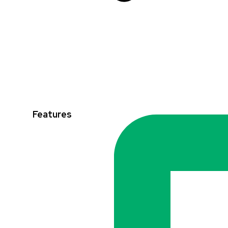
Features