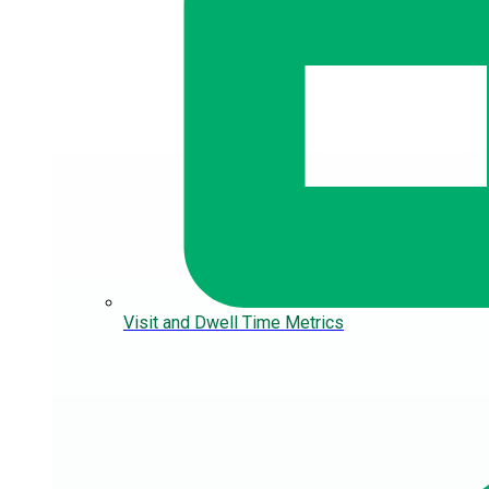
Visit and Dwell Time Metrics