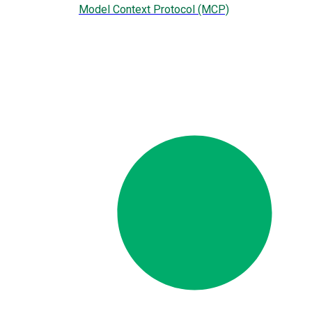
Model Context Protocol (MCP)