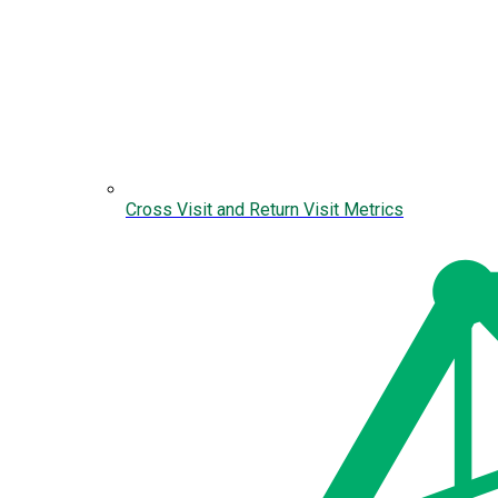
Cross Visit and Return Visit Metrics