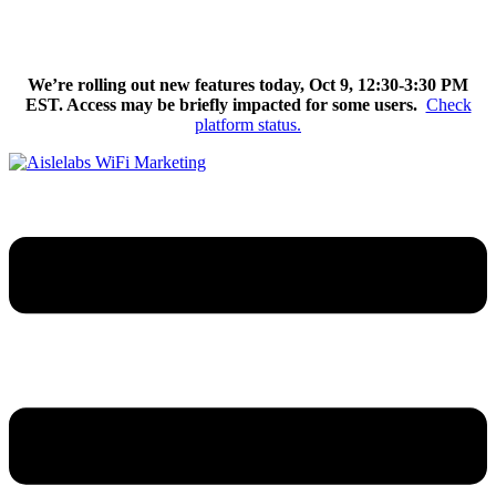
Skip
We’re excited to introduce Flow AI, the latest evolution of the
to
Aislelabs platform.
Learn More
content
We’re rolling out new features today, Oct 9, 12:30-3:30 PM
EST. Access may be briefly impacted for some users.
Check
platform status.