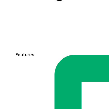
Features