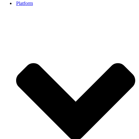
Platform