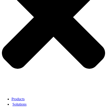
Products
Solutions