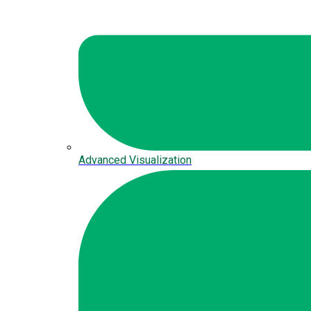
Advanced Visualization