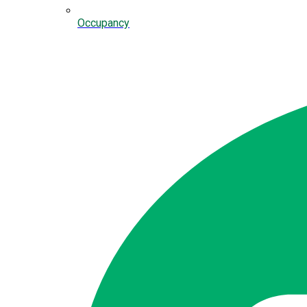
Occupancy