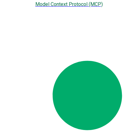
Model Context Protocol (MCP)