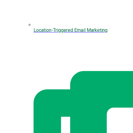
Location-Triggered Email Marketing