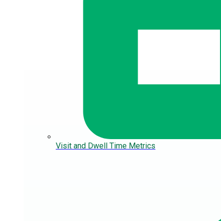
Visit and Dwell Time Metrics