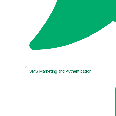
SMS Marketing and Authentication