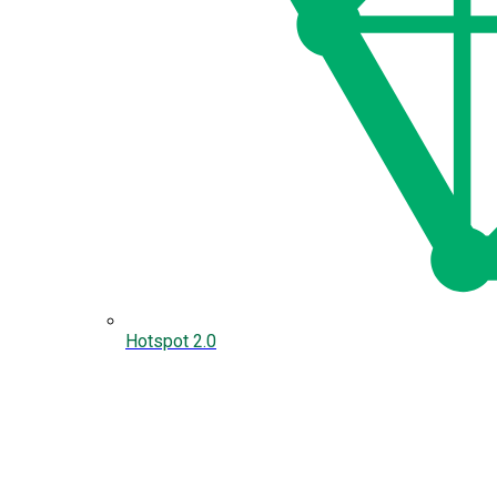
Hotspot 2.0