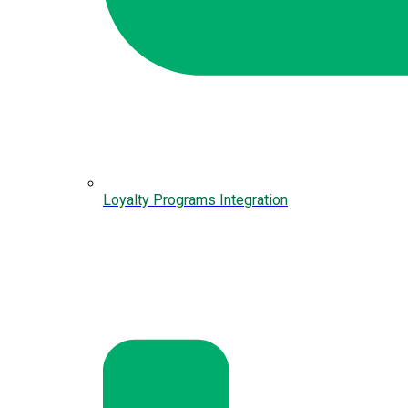
Loyalty Programs Integration