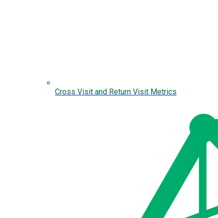
Cross Visit and Return Visit Metrics