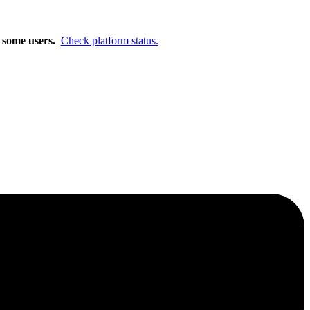
m.
Learn More
r some users.
Check platform status.