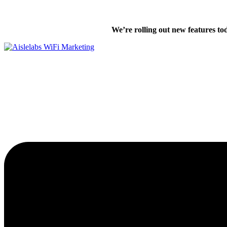
Skip
We’re excited
to
We’re rolling out new features to
content