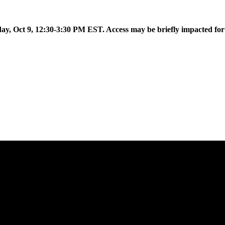
 to introduce Flow AI, the latest evolution of the Aislelabs platfor
day, Oct 9, 12:30-3:30 PM EST. Access may be briefly impacted fo