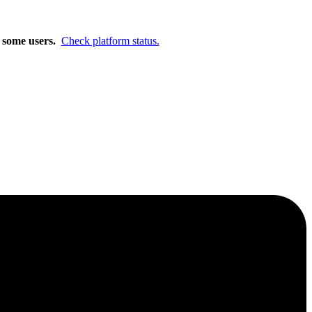
m.
Learn More
r some users.
Check platform status.