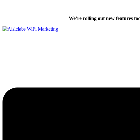
Skip
We’re excited
to
We’re rolling out new features to
content