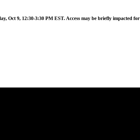
 to introduce Flow AI, the latest evolution of the Aislelabs platfor
day, Oct 9, 12:30-3:30 PM EST. Access may be briefly impacted fo