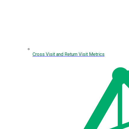
Cross Visit and Return Visit Metrics