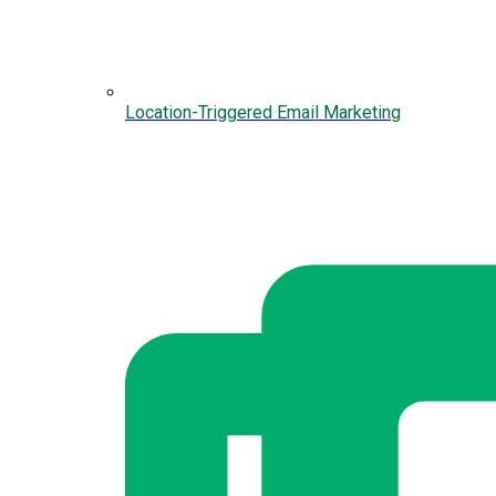
Location-Triggered Email Marketing