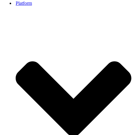
Platform