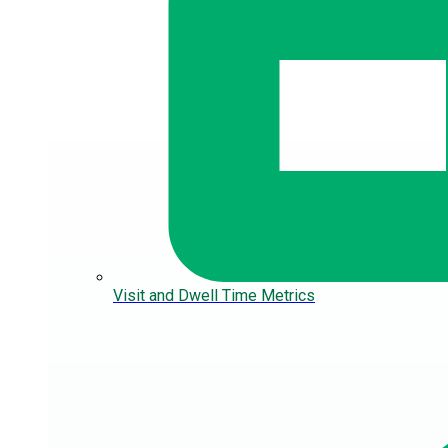
Visit and Dwell Time Metrics