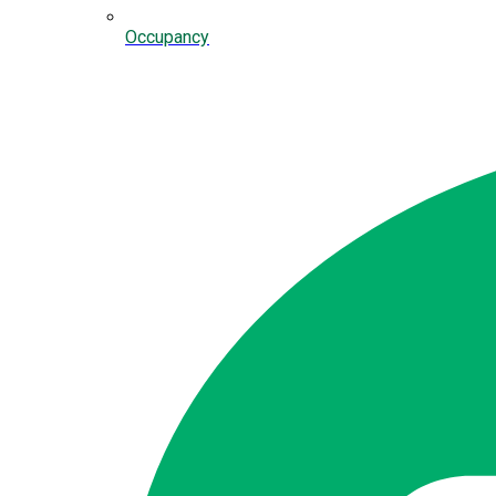
Occupancy