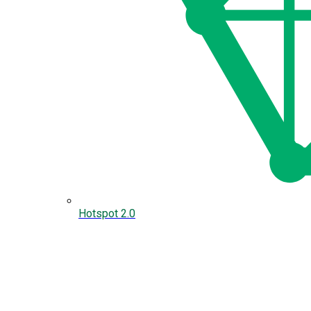
Hotspot 2.0