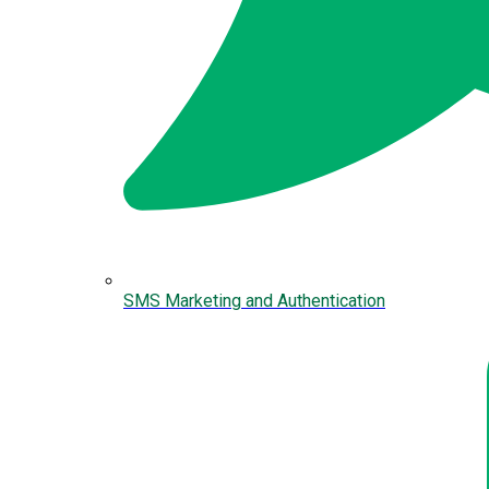
SMS Marketing and Authentication