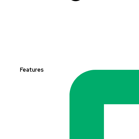
Features