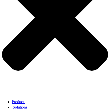
Products
Solutions