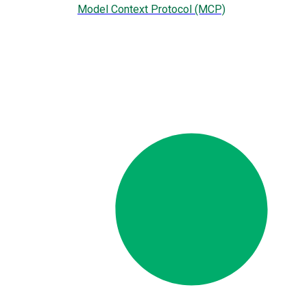
Model Context Protocol (MCP)