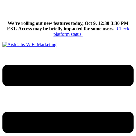
Skip
We’re excited to introduce Flow AI, the latest evolution of the
to
Aislelabs platform.
Learn More
content
We’re rolling out new features today, Oct 9, 12:30-3:30 PM
EST. Access may be briefly impacted for some users.
Check
platform status.