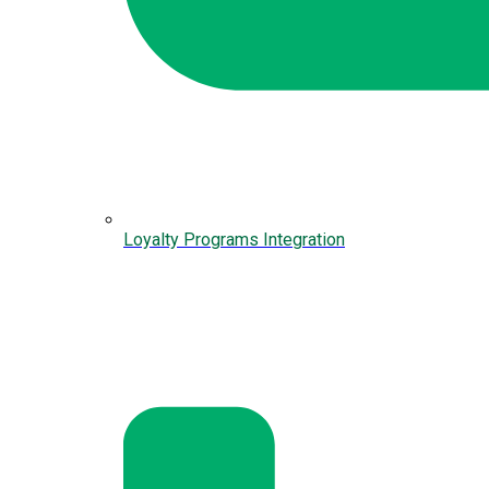
Loyalty Programs Integration