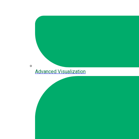
Advanced Visualization